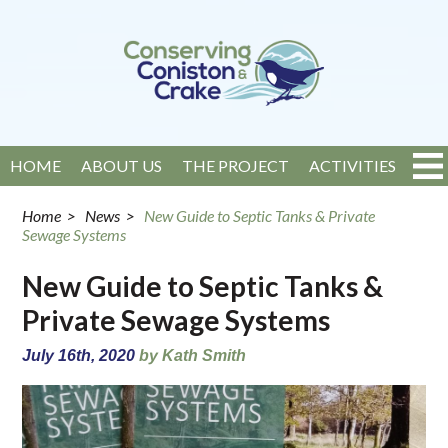
HOME
ABOUT US
THE PROJECT
ACTIVITIES
EVENTS
NEWS
GET INVOLVED
CONTACT
Home
>
News
>
New Guide to Septic Tanks & Private
Sewage Systems
New Guide to Septic Tanks &
Private Sewage Systems
July 16th, 2020
by Kath Smith