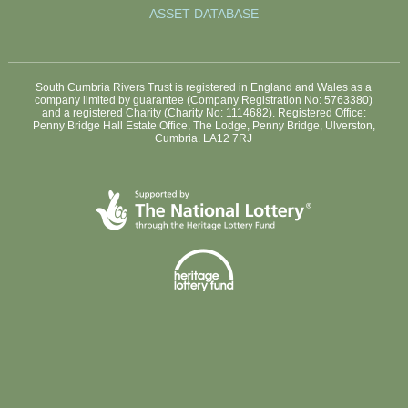
ASSET DATABASE
South Cumbria Rivers Trust is registered in England and Wales as a
company limited by guarantee (Company Registration No: 5763380)
and a registered Charity (Charity No: 1114682). Registered Office:
Penny Bridge Hall Estate Office, The Lodge, Penny Bridge, Ulverston,
Cumbria. LA12 7RJ