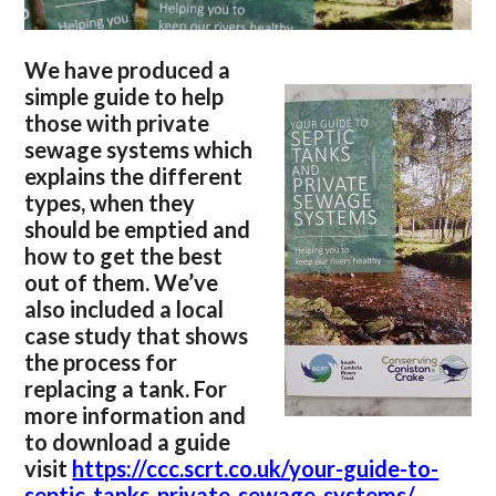
We have produced a
simple guide to help
those with private
sewage systems which
explains the different
types, when they
should be emptied and
how to get the best
out of them. We’ve
also included a local
case study that shows
the process for
replacing a tank. For
more information and
to download a guide
visit
https://ccc.scrt.co.uk/your-guide-to-
septic-tanks-private-sewage-systems/