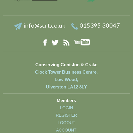
info@scrt.co.uk
015395 30047
YouTube
Facebook
RSS
Twitter
Conserving Coniston & Crake
Clock Tower Business Centre,
Low Wood,
Ulverston LA12 8LY
Members
LOGIN
REGISTER
LOGOUT
ACCOUNT