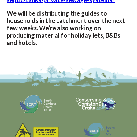
We will be distributing the guides to
households in the catchment over the next
few weeks. We’re also working on
producing material for holiday lets, B&Bs
and hotels.