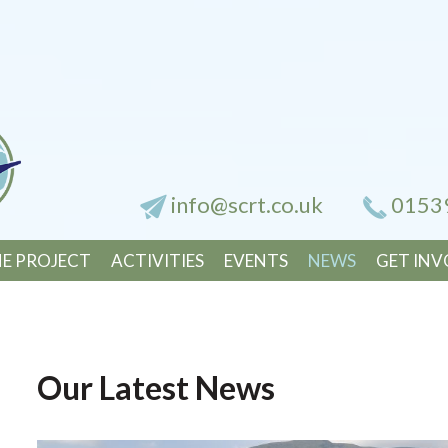
info@scrt.co.uk
0153
E PROJECT
ACTIVITIES
EVENTS
NEWS
GET INV
Our Latest News