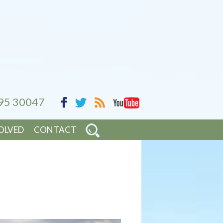
95 30047
YouTube
Facebook
RSS
Twitter
OLVED
CONTACT