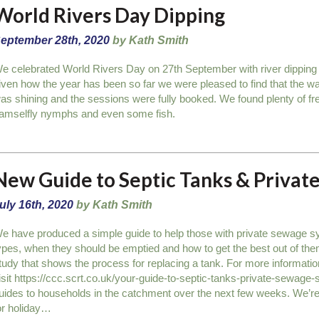
World Rivers Day Dipping
eptember 28th, 2020
by Kath Smith
e celebrated World Rivers Day on 27th September with river dipping
iven how the year has been so far we were pleased to find that the wa
as shining and the sessions were fully booked. We found plenty of 
amselfly nymphs and even some fish.
New Guide to Septic Tanks & Priva
uly 16th, 2020
by Kath Smith
e have produced a simple guide to help those with private sewage sy
ypes, when they should be emptied and how to get the best out of the
tudy that shows the process for replacing a tank. For more informati
isit https://ccc.scrt.co.uk/your-guide-to-septic-tanks-private-sewage-
uides to households in the catchment over the next few weeks. We’re
or holiday…