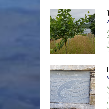
J
W
D
h
w
t
M
A
n
u
s
w