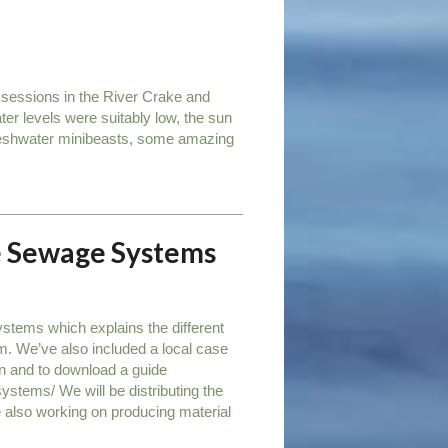
 sessions in the River Crake and
ter levels were suitably low, the sun
freshwater minibeasts, some amazing
te Sewage Systems
stems which explains the different
m. We’ve also included a local case
on and to download a guide
systems/ We will be distributing the
 also working on producing material