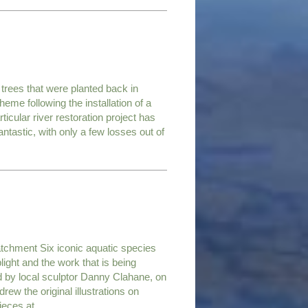
trees that were planted back in
me following the installation of a
rticular river restoration project has
ntastic, with only a few losses out of
atchment Six iconic aquatic species
light and the work that is being
d by local sculptor Danny Clahane, on
ew the original illustrations on
pieces at…