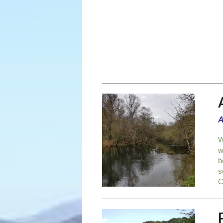
A
W
w
b
s
C