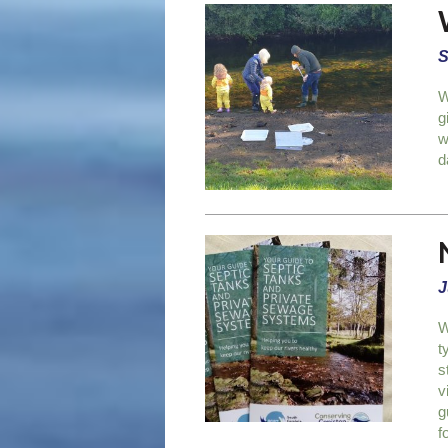
S
W
g
w
d
J
W
t
s
v
g
f