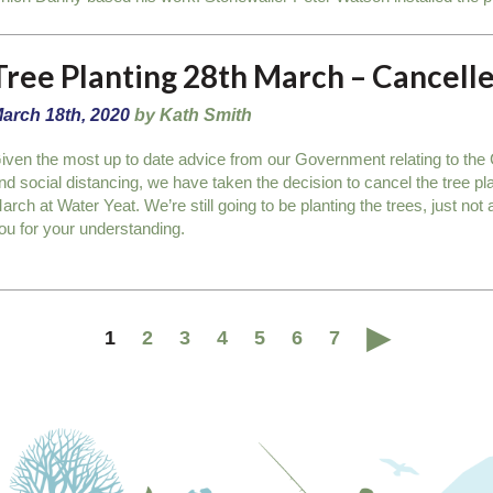
Tree Planting 28th March – Cancell
arch 18th, 2020
by Kath Smith
iven the most up to date advice from our Government relating to t
nd social distancing, we have taken the decision to cancel the tree pl
arch at Water Yeat. We’re still going to be planting the trees, just no
ou for your understanding.
1
2
3
4
5
6
7