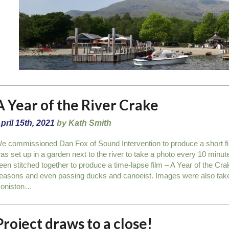
A Year of the River Crake
pril 15th, 2021
by Kath Smith
e commissioned Dan Fox of Sound Intervention to produce a short f
as set up in a garden next to the river to take a photo every 10 minut
een stitched together to produce a time-lapse film – A Year of the Crak
easons and even passing ducks and canoeist. Images were also take 
oniston…
Project draws to a close!