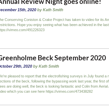
Annual Review Night goes online!
ecember 15th, 2020
by Kath Smith
he Conserving Coniston & Crake Project has taken to video for its A
estrictions. Hope you enjoy seeing what has been achieved in the las
ttps://vimeo.com/491226323
Greenholme Beck September 2020
ctober 29th, 2020
by Kath Smith
e’re pleased to report that the electrofishing surveys in July found a
ections of the beck, following the bypassing work last year, the first 
rees are doing well, the beck is looking fantastic and Colin from Aerial
ideo which you can see here https://vimeo.com/473438282