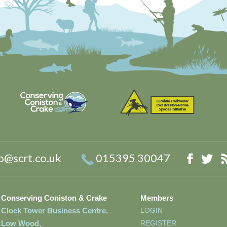
o@scrt.co.uk
015395 30047
Faceb
Twi
Conserving Coniston & Crake
Members
Clock Tower Business Centre,
LOGIN
Low Wood,
REGISTER