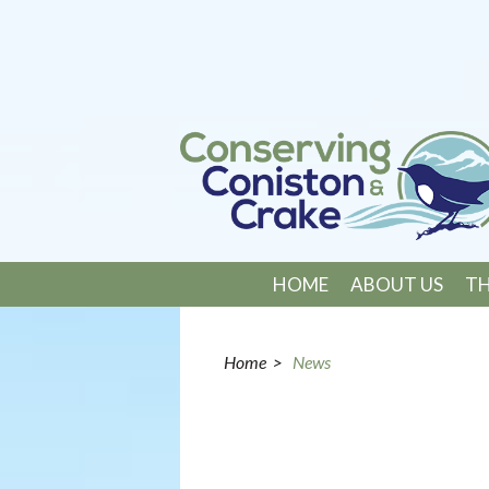
HOME
ABOUT US
TH
Home
>
News