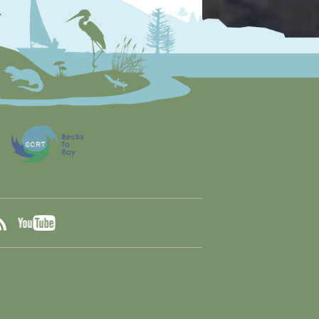
YouTube
ook
RSS
tter