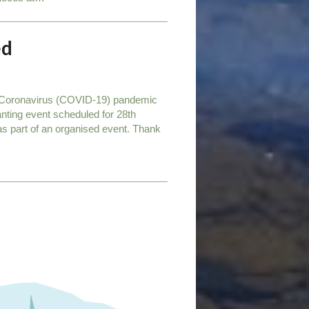
ed
he Coronavirus (COVID-19) pandemic
anting event scheduled for 28th
t as part of an organised event. Thank