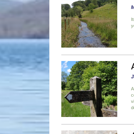
M
I
y
J
A
c
v
d