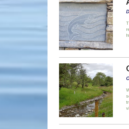
D
T
r
h
O
W
s
t
v