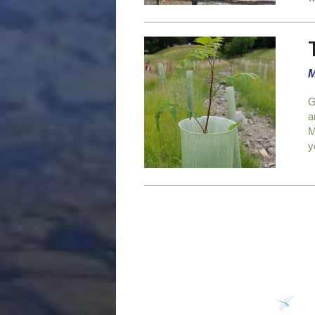
M
G
a
M
y