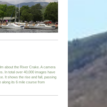
ilm about the River Crake. A camera
es. In total over 40,000 images have
e. It shows the rise and fall, passing
along its 6 mile course from