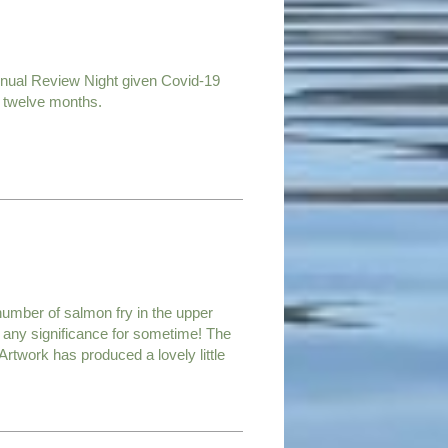
nnual Review Night given Covid-19
t twelve months.
 number of salmon fry in the upper
of any significance for sometime! The
 Artwork has produced a lovely little