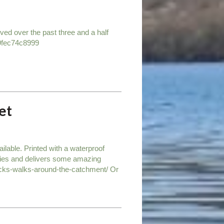
eved over the past three and a half
9fec74c8999
et
lable. Printed with a waterproof
ities and delivers some amazing
becks-walks-around-the-catchment/ Or