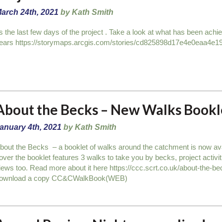
arch 24th, 2021
by Kath Smith
ts the last few days of the project . Take a look at what has been achi
ears https://storymaps.arcgis.com/stories/cd825898d17e4e0eaa4e1
About the Becks – New Walks Bookl
anuary 4th, 2021
by Kath Smith
bout the Becks – a booklet of walks around the catchment is now avai
over the booklet features 3 walks to take you by becks, project activ
iews too. Read more about it here https://ccc.scrt.co.uk/about-the-
ownload a copy CC&CWalkBook(WEB)