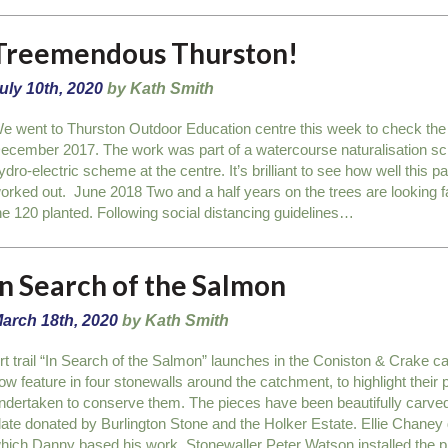
Treemendous Thurston!
uly 10th, 2020
by Kath Smith
e went to Thurston Outdoor Education centre this week to check the 
ecember 2017. The work was part of a watercourse naturalisation sche
ydro-electric scheme at the centre. It’s brilliant to see how well this pa
orked out. June 2018 Two and a half years on the trees are looking fa
he 120 planted. Following social distancing guidelines…
In Search of the Salmon
arch 18th, 2020
by Kath Smith
rt trail “In Search of the Salmon” launches in the Coniston & Crake c
ow feature in four stonewalls around the catchment, to highlight their p
ndertaken to conserve them. The pieces have been beautifully carve
late donated by Burlington Stone and the Holker Estate. Ellie Chaney dr
hich Danny based his work. Stonewaller Peter Watson installed the 