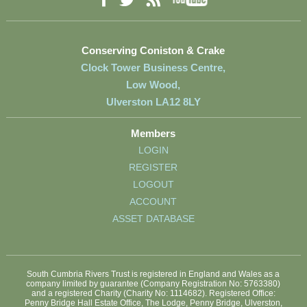
Facebook
RSS
Twitter
Conserving Coniston & Crake
Clock Tower Business Centre,
Low Wood,
Ulverston LA12 8LY
Members
LOGIN
REGISTER
LOGOUT
ACCOUNT
ASSET DATABASE
South Cumbria Rivers Trust is registered in England and Wales as a
company limited by guarantee (Company Registration No: 5763380)
and a registered Charity (Charity No: 1114682). Registered Office:
Penny Bridge Hall Estate Office, The Lodge, Penny Bridge, Ulverston,