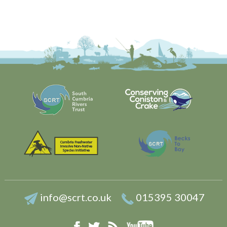
info@scrt.co.uk
015395 30047
YouTube