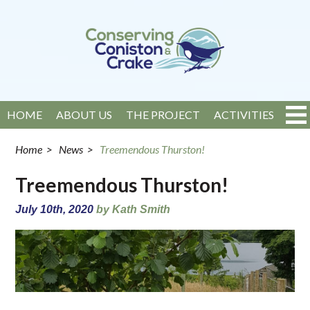
HOME
ABOUT US
THE PROJECT
ACTIVITIES
EVENTS
NEWS
GET INVOLVED
CONTACT
Home
>
News
>
Treemendous Thurston!
Treemendous Thurston!
July 10th, 2020
by Kath Smith