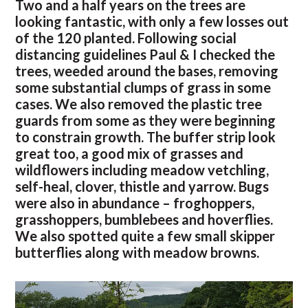
Two and a half years on the trees are
looking fantastic, with only a few losses out
of the 120 planted. Following social
distancing guidelines Paul & I checked the
trees, weeded around the bases, removing
some substantial clumps of grass in some
cases. We also removed the plastic tree
guards from some as they were beginning
to constrain growth. The buffer strip look
great too, a good mix of grasses and
wildflowers including meadow vetchling,
self-heal, clover, thistle and yarrow. Bugs
were also in abundance – froghoppers,
grasshoppers, bumblebees and hoverflies.
We also spotted quite a few small skipper
butterflies along with meadow browns.