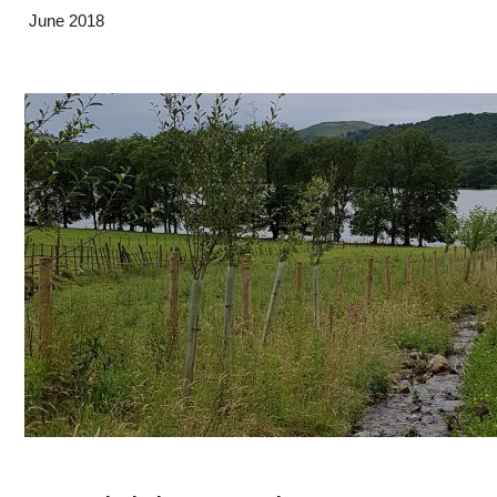
June 2018