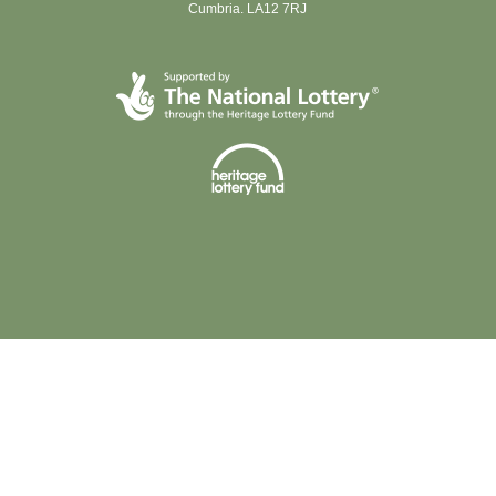
Cumbria. LA12 7RJ