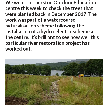
We went to Thurston Outdoor Education
centre this week to check the trees that
were planted back in December 2017. The
work was part of a watercourse
naturalisation scheme following the
installation of a hydro-electric scheme at
the centre. It’s brilliant to see how well this
particular river restoration project has
worked out.