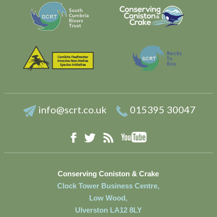
info@scrt.co.uk
015395 30047
YouTube
Facebook
RSS
Twitter
Conserving Coniston & Crake
Clock Tower Business Centre,
Low Wood,
Ulverston LA12 8LY