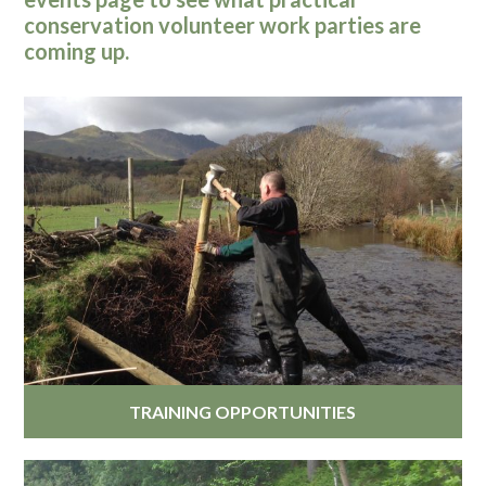
conservation volunteer work parties are
coming up.
TRAINING OPPORTUNITIES