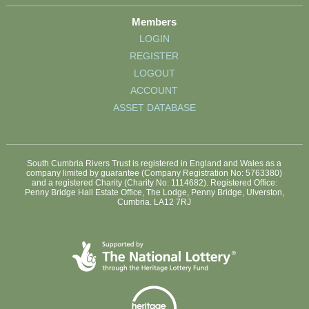
Members
LOGIN
REGISTER
LOGOUT
ACCOUNT
ASSET DATABASE
South Cumbria Rivers Trust is registered in England and Wales as a
company limited by guarantee (Company Registration No: 5763380)
and a registered Charity (Charity No: 1114682). Registered Office:
Penny Bridge Hall Estate Office, The Lodge, Penny Bridge, Ulverston,
Cumbria. LA12 7RJ