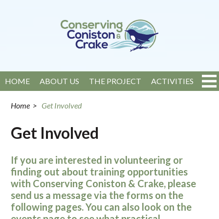
HOME
ABOUT US
THE PROJECT
ACTIVITIES
EVENTS
NEWS
GET INVOLVED
CONTACT
Home
>
Get Involved
Get Involved
If you are interested in volunteering or
finding out about training opportunities
with Conserving Coniston & Crake, please
send us a message via the forms on the
following pages. You can also look on the
events page to see what practical