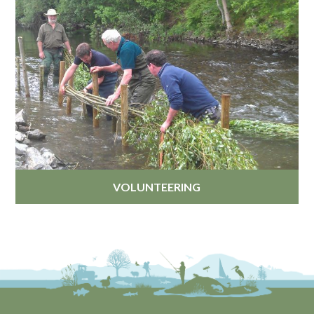
VOLUNTEERING