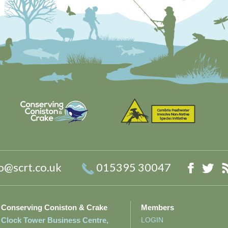
o@scrt.co.uk
015395 30047
Faceb
Twi
Conserving Coniston & Crake
Members
Clock Tower Business Centre,
LOGIN