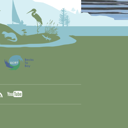
YouTube
ook
RSS
tter