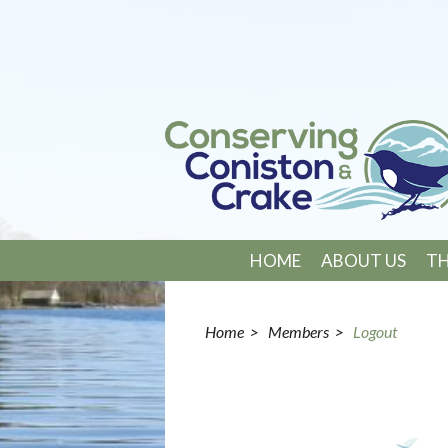
HOME
ABOUT US
TH
Home
>
Members
>
Logout