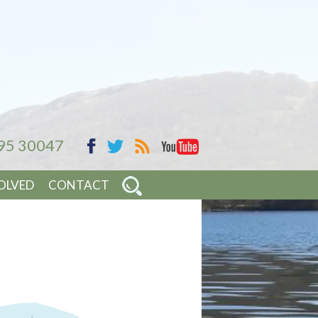
95 30047
YouTube
Facebook
RSS
Twitter
OLVED
CONTACT