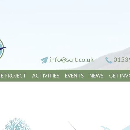
info@scrt.co.uk
0153
E PROJECT
ACTIVITIES
EVENTS
NEWS
GET INV