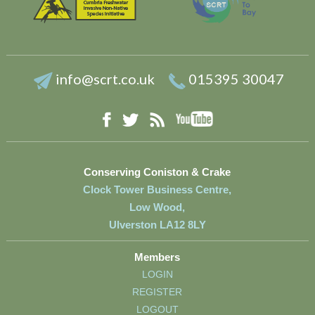
info@scrt.co.uk
015395 30047
YouTube
Facebook
RSS
Twitter
Conserving Coniston & Crake
Clock Tower Business Centre,
Low Wood,
Ulverston LA12 8LY
Members
LOGIN
REGISTER
LOGOUT