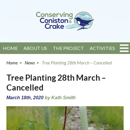
HOME
ABOUT US
THE PROJECT
ACTIVITIES
EVENTS
NEWS
GET INVOLVED
CONTACT
Home
>
News
>
Tree Planting 28th March – Cancelled
Tree Planting 28th March –
Cancelled
March 18th, 2020
by Kath Smith