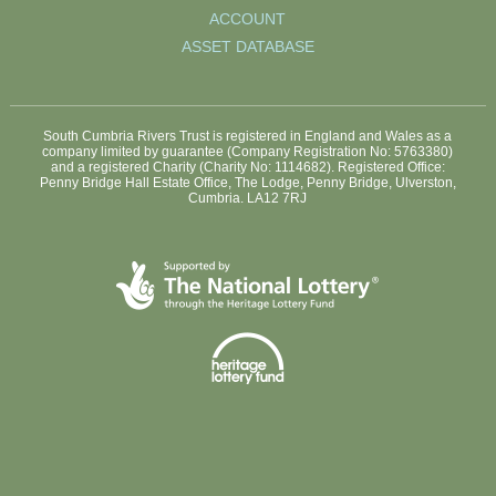
ACCOUNT
ASSET DATABASE
South Cumbria Rivers Trust is registered in England and Wales as a
company limited by guarantee (Company Registration No: 5763380)
and a registered Charity (Charity No: 1114682). Registered Office:
Penny Bridge Hall Estate Office, The Lodge, Penny Bridge, Ulverston,
Cumbria. LA12 7RJ