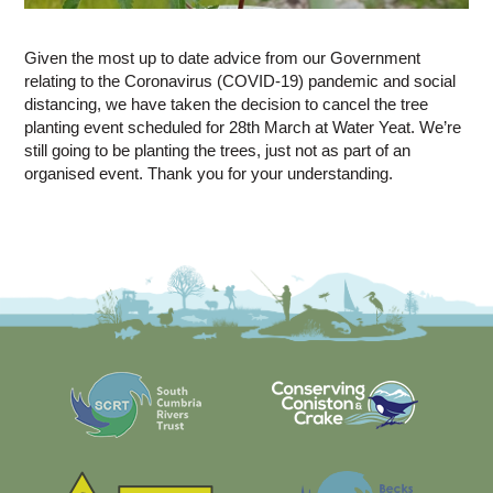
Given the most up to date advice from our Government
relating to the Coronavirus (COVID-19) pandemic and social
distancing, we have taken the decision to cancel the tree
planting event scheduled for 28th March at Water Yeat. We’re
still going to be planting the trees, just not as part of an
organised event. Thank you for your understanding.