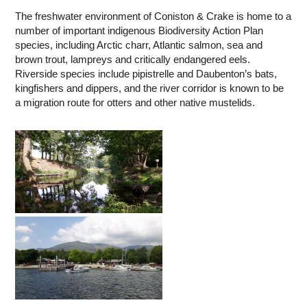
The freshwater environment of Coniston & Crake is home to a
number of important indigenous Biodiversity Action Plan
species, including Arctic charr, Atlantic salmon, sea and
brown trout, lampreys and critically endangered eels.
Riverside species include pipistrelle and Daubenton’s bats,
kingfishers and dippers, and the river corridor is known to be
a migration route for otters and other native mustelids.