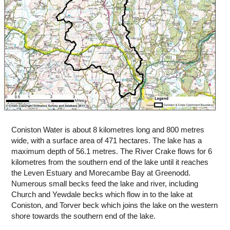
Coniston Water is about 8 kilometres long and 800 metres
wide, with a surface area of 471 hectares. The lake has a
maximum depth of 56.1 metres. The River Crake flows for 6
kilometres from the southern end of the lake until it reaches
the Leven Estuary and Morecambe Bay at Greenodd.
Numerous small becks feed the lake and river, including
Church and Yewdale becks which flow in to the lake at
Coniston, and Torver beck which joins the lake on the western
shore towards the southern end of the lake.