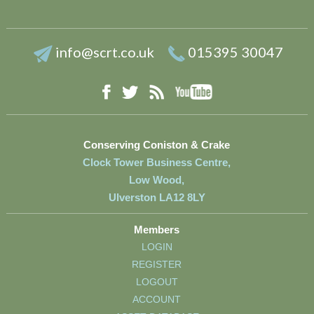
info@scrt.co.uk
015395 30047
YouTube
Facebook
RSS
Twitter
Conserving Coniston & Crake
Clock Tower Business Centre,
Low Wood,
Ulverston LA12 8LY
Members
LOGIN
REGISTER
LOGOUT
ACCOUNT