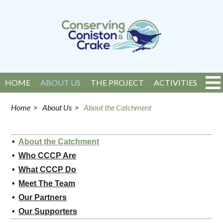
HOME
ABOUT US
THE PROJECT
ACTIVITIES
EVENTS
NEWS
GET INVOLVED
CONTACT
Home
>
About Us
>
About the Catchment
About the Catchment
Who CCCP Are
What CCCP Do
Meet The Team
Our Partners
Our Supporters