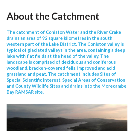
About the Catchment
The catchment of Coniston Water and the River Crake
drains an area of 92 square kilometres in the south
western part of the Lake District. The Coniston valley is
typical of glaciated valleys in the area, containing a deep
lake with flat fields at the head of the valley. The
landscape is comprised of deciduous and coniferous
woodland, bracken-covered fells, improved and acid
grassland and peat. The catchment includes Sites of
Special Scientific Interest, Special Areas of Conservation
and County Wildlife Sites and drains into the Morecambe
Bay RAMSAR site.