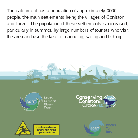
The catchment has a population of approximately 3000
people, the main settlements being the villages of Coniston
and Torver. The population of these settlements is increased,
particularly in summer, by large numbers of tourists who visit
the area and use the lake for canoeing, sailing and fishing.