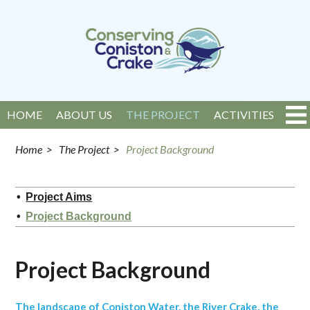
HOME
ABOUT US
THE PROJECT
ACTIVITIES
EVENTS
NEWS
GET INVOLVED
CONTACT
Home
>
The Project
>
Project Background
Project Aims
Project Background
Project Background
The landscape of Coniston Water, the River Crake, the