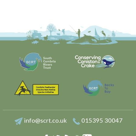
info@scrt.co.uk
015395 30047