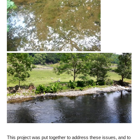
This project was put together to address these issues, and to