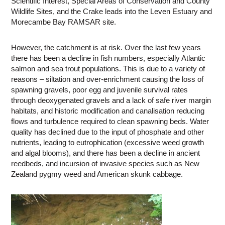
Scientific Interest, Special Areas of Conservation and County
Wildlife Sites, and the Crake leads into the Leven Estuary and
Morecambe Bay RAMSAR site.
However, the catchment is at risk. Over the last few years
there has been a decline in fish numbers, especially Atlantic
salmon and sea trout populations. This is due to a variety of
reasons – siltation and over-enrichment causing the loss of
spawning gravels, poor egg and juvenile survival rates
through deoxygenated gravels and a lack of safe river margin
habitats, and historic modification and canalisation reducing
flows and turbulence required to clean spawning beds. Water
quality has declined due to the input of phosphate and other
nutrients, leading to eutrophication (excessive weed growth
and algal blooms), and there has been a decline in ancient
reedbeds, and incursion of invasive species such as New
Zealand pygmy weed and American skunk cabbage.