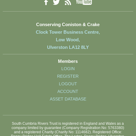
YouTube
Facebook
RSS
Twitter
Conserving Coniston & Crake
Clock Tower Business Centre,
Low Wood,
Ulverston LA12 8LY
Members
LOGIN
REGISTER
LOGOUT
ACCOUNT
ASSET DATABASE
South Cumbria Rivers Trust is registered in England and Wales as a
company limited by guarantee (Company Registration No: 5763380)
and a registered Charity (Charity No: 1114682). Registered Office: