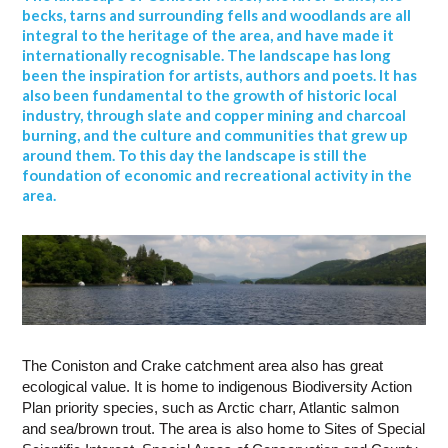
becks, tarns and surrounding fells and woodlands are all
integral to the heritage of the area, and have made it
internationally recognisable. The landscape has long
been the inspiration for artists, authors and poets. It has
also been fundamental to the growth of historic local
industry, through slate and copper mining and charcoal
burning, and the culture and communities that grew up
around them. To this day the landscape is still the
foundation of economic and recreational activity in the
area.
The Coniston and Crake catchment area also has great
ecological value. It is home to indigenous Biodiversity Action
Plan priority species, such as Arctic charr, Atlantic salmon
and sea/brown trout. The area is also home to Sites of Special