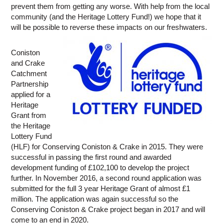
prevent them from getting any worse. With help from the local
community (and the Heritage Lottery Fund!) we hope that it
will be possible to reverse these impacts on our freshwaters.
Coniston
and Crake
Catchment
Partnership
applied for a
Heritage
Grant from
the Heritage
Lottery Fund
(HLF) for Conserving Coniston & Crake in 2015. They were
successful in passing the first round and awarded
development funding of £102,100 to develop the project
further. In November 2016, a second round application was
submitted for the full 3 year Heritage Grant of almost £1
million. The application was again successful so the
Conserving Coniston & Crake project began in 2017 and will
come to an end in 2020.