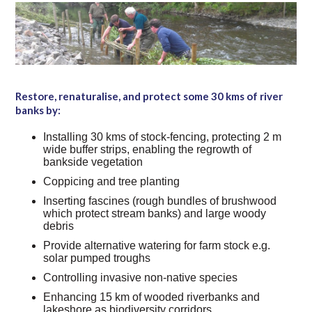
Restore, renaturalise, and protect some 30 kms of river
banks by:
Installing 30 kms of stock-fencing, protecting 2 m
wide buffer strips, enabling the regrowth of
bankside vegetation
Coppicing and tree planting
Inserting fascines (rough bundles of brushwood
which protect stream banks) and large woody
debris
Provide alternative watering for farm stock e.g.
solar pumped troughs
Controlling invasive non-native species
Enhancing 15 km of wooded riverbanks and
lakeshore as biodiversity corridors