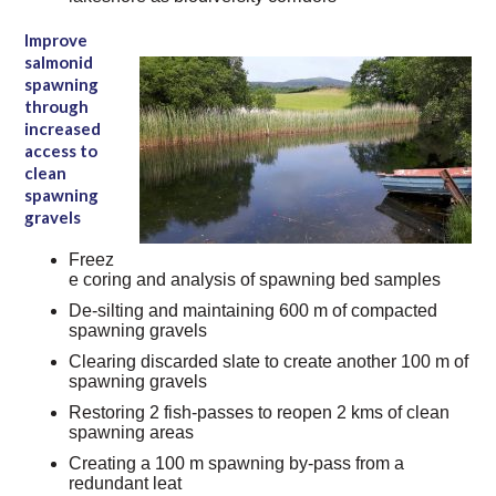
Improve
salmonid
spawning
through
increased
access to
clean
spawning
gravels
Freez
e coring and analysis of spawning bed samples
De-silting and maintaining 600 m of compacted
spawning gravels
Clearing discarded slate to create another 100 m of
spawning gravels
Restoring 2 fish-passes to reopen 2 kms of clean
spawning areas
Creating a 100 m spawning by-pass from a
redundant leat