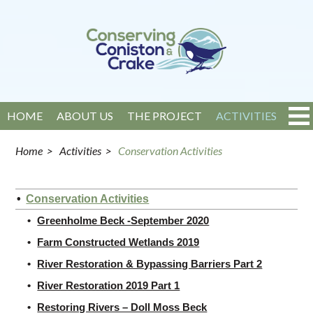
HOME
ABOUT US
THE PROJECT
ACTIVITIES
EVENTS
NEWS
GET INVOLVED
CONTACT
Home
>
Activities
>
Conservation Activities
Conservation Activities
Greenholme Beck -September 2020
Farm Constructed Wetlands 2019
River Restoration & Bypassing Barriers Part 2
River Restoration 2019 Part 1
Restoring Rivers – Doll Moss Beck