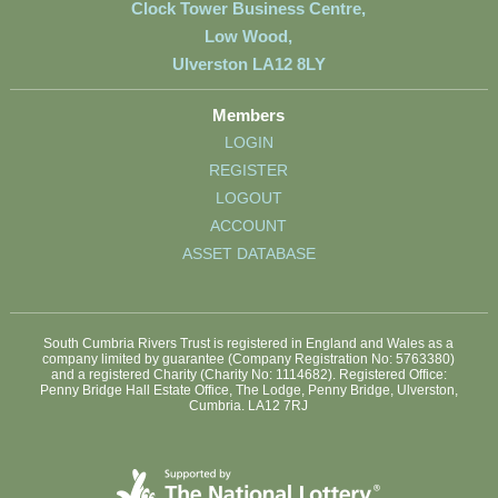
Clock Tower Business Centre,
Low Wood,
Ulverston LA12 8LY
Members
LOGIN
REGISTER
LOGOUT
ACCOUNT
ASSET DATABASE
South Cumbria Rivers Trust is registered in England and Wales as a
company limited by guarantee (Company Registration No: 5763380)
and a registered Charity (Charity No: 1114682). Registered Office:
Penny Bridge Hall Estate Office, The Lodge, Penny Bridge, Ulverston,
Cumbria. LA12 7RJ