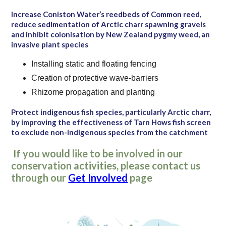
Increase Coniston Water’s reedbeds of Common reed,
reduce sedimentation of Arctic charr spawning gravels
and inhibit colonisation by New Zealand pygmy weed, an
invasive plant species
Installing static and floating fencing
Creation of protective wave-barriers
Rhizome propagation and planting
Protect indigenous fish species, particularly Arctic charr,
by improving the effectiveness of Tarn Hows fish screen
to exclude non-indigenous species from the catchment
If you would like to be involved in our
conservation activities, please contact us
through our
Get Involved
page