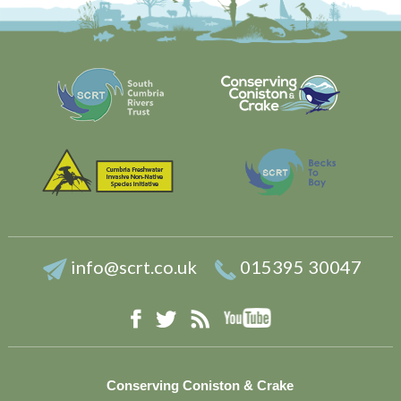
info@scrt.co.uk
015395 30047
YouTube
Facebook
RSS
Twitter
Conserving Coniston & Crake