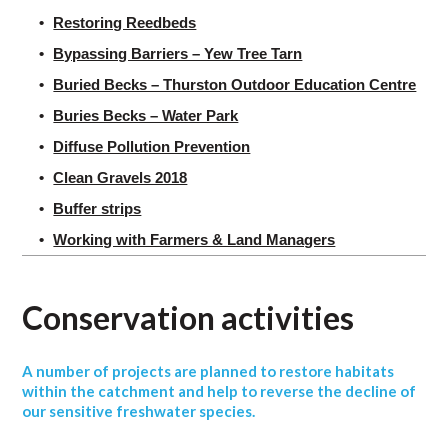
Restoring Reedbeds
Bypassing Barriers – Yew Tree Tarn
Buried Becks – Thurston Outdoor Education Centre
Buries Becks – Water Park
Diffuse Pollution Prevention
Clean Gravels 2018
Buffer strips
Working with Farmers & Land Managers
Conservation activities
A number of projects are planned to restore habitats
within the catchment and help to reverse the decline of
our sensitive freshwater species.