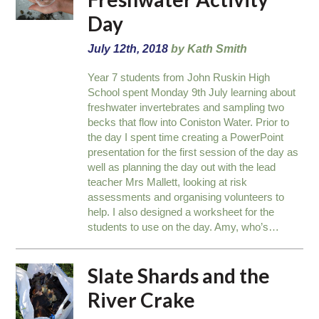
Day
July 12th, 2018
by Kath Smith
Year 7 students from John Ruskin High
School spent Monday 9th July learning about
freshwater invertebrates and sampling two
becks that flow into Coniston Water. Prior to
the day I spent time creating a PowerPoint
presentation for the first session of the day as
well as planning the day out with the lead
teacher Mrs Mallett, looking at risk
assessments and organising volunteers to
help. I also designed a worksheet for the
students to use on the day. Amy, who’s…
Slate Shards and the
River Crake