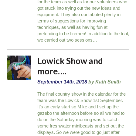
for the team as well as for our volunteers who
got stuck into trying out the new ideas and
equipment. They also contributed plenty in
terms of suggestions for improving
techniques, as well as having fun at
pretending to be firemen! In addition to the trial,
we carried out two sessions…
Lowick Show and
more….
September 14th, 2018
by Kath Smith
The final country show in the calendar for the
team was the Lowick Show 1st September.
It’s an early start so Mike and I set up the
gazebo the afternoon before so all we had to
do on the Saturday morning was to catch
some freshwater minibeasts and set out the
displays. So we were good to go just after