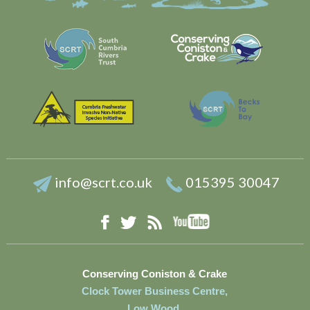
info@scrt.co.uk
015395 30047
YouTube
Facebook
RSS
Twitter
Conserving Coniston & Crake
Clock Tower Business Centre,
Low Wood,